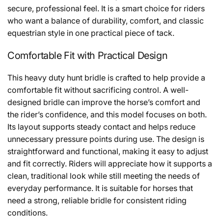
secure, professional feel. It is a smart choice for riders
who want a balance of durability, comfort, and classic
equestrian style in one practical piece of tack.
Comfortable Fit with Practical Design
This heavy duty hunt bridle is crafted to help provide a
comfortable fit without sacrificing control. A well-
designed bridle can improve the horse’s comfort and
the rider’s confidence, and this model focuses on both.
Its layout supports steady contact and helps reduce
unnecessary pressure points during use. The design is
straightforward and functional, making it easy to adjust
and fit correctly. Riders will appreciate how it supports a
clean, traditional look while still meeting the needs of
everyday performance. It is suitable for horses that
need a strong, reliable bridle for consistent riding
conditions.