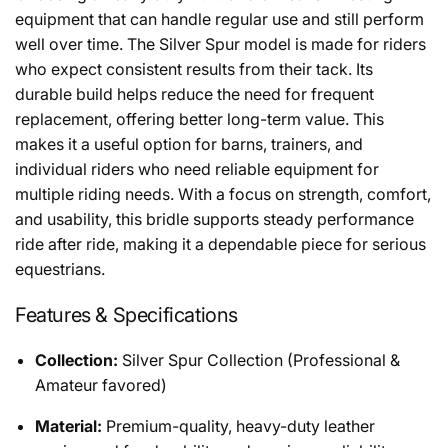
equipment that can handle regular use and still perform
well over time. The Silver Spur model is made for riders
who expect consistent results from their tack. Its
durable build helps reduce the need for frequent
replacement, offering better long-term value. This
makes it a useful option for barns, trainers, and
individual riders who need reliable equipment for
multiple riding needs. With a focus on strength, comfort,
and usability, this bridle supports steady performance
ride after ride, making it a dependable piece for serious
equestrians.
Features & Specifications
Collection:
Silver Spur Collection (Professional &
Amateur favored)
Material:
Premium-quality, heavy-duty leather