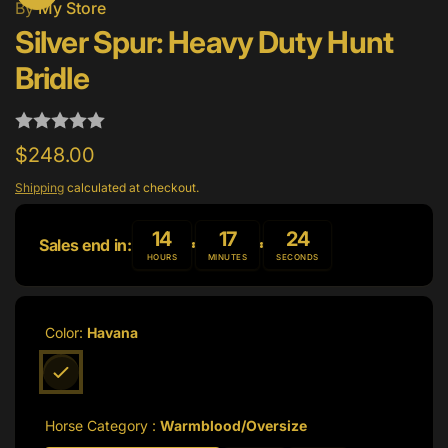
By
My Store
Silver Spur: Heavy Duty Hunt
Bridle
Regular
$248.00
price
Shipping
calculated at checkout.
14
17
24
Sales end in:
HOURS
MINUTES
SECONDS
Color:
Havana
Horse Category :
Warmblood/Oversize