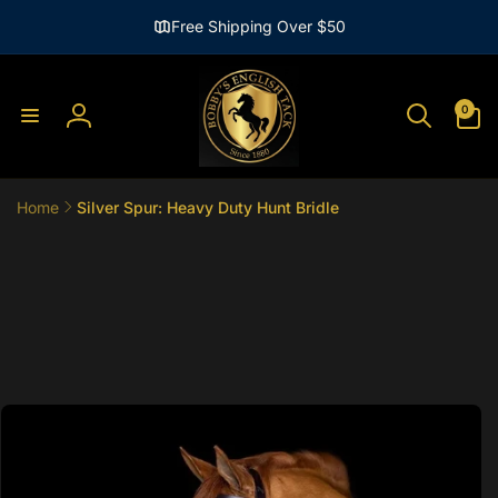
Skip to
Free Shipping Over $50
content
0
0
items
Log
in
Home
Silver Spur: Heavy Duty Hunt Bridle
Skip to
product
information