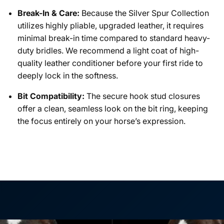
Break-In & Care:
Because the Silver Spur Collection
utilizes highly pliable, upgraded leather, it requires
minimal break-in time compared to standard heavy-
duty bridles. We recommend a light coat of high-
quality leather conditioner before your first ride to
deeply lock in the softness.
Bit Compatibility:
The secure hook stud closures
offer a clean, seamless look on the bit ring, keeping
the focus entirely on your horse’s expression.
NAME