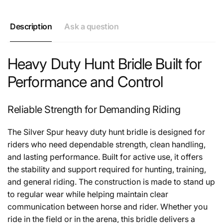
Description
Ask a question
Heavy Duty Hunt Bridle Built for
Performance and Control
Reliable Strength for Demanding Riding
The Silver Spur heavy duty hunt bridle is designed for
riders who need dependable strength, clean handling,
and lasting performance. Built for active use, it offers
the stability and support required for hunting, training,
and general riding. The construction is made to stand up
to regular wear while helping maintain clear
communication between horse and rider. Whether you
ride in the field or in the arena, this bridle delivers a