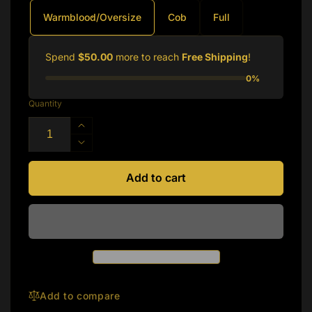
Warmblood/Oversize
Cob
Full
Spend
$50.00
more to reach
Free Shipping
!
0%
Quantity
Increase
quantity
Decrease
for
quantity
Silver
for
Add to cart
Spur:
Silver
Heavy
Spur:
Duty
Heavy
Hunt
Duty
Bridle
Hunt
Bridle
Add to compare