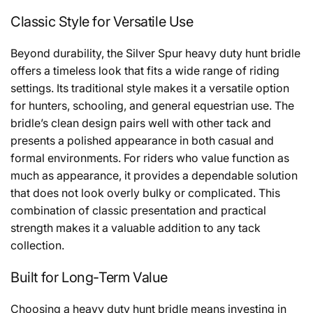
Classic Style for Versatile Use
Beyond durability, the Silver Spur heavy duty hunt bridle
offers a timeless look that fits a wide range of riding
settings. Its traditional style makes it a versatile option
for hunters, schooling, and general equestrian use. The
bridle’s clean design pairs well with other tack and
presents a polished appearance in both casual and
formal environments. For riders who value function as
much as appearance, it provides a dependable solution
that does not look overly bulky or complicated. This
combination of classic presentation and practical
strength makes it a valuable addition to any tack
collection.
Built for Long-Term Value
Choosing a heavy duty hunt bridle means investing in