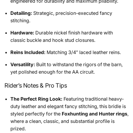
engineered for durability and maximum pliability.
Detailing:
Strategic, precision-executed fancy
stitching.
Hardware:
Durable nickel finish hardware with
classic buckle and hook stud closures.
Reins Included:
Matching 3/4″ laced leather reins.
Versatility:
Built to withstand the rigors of the barn,
yet polished enough for the AA circuit.
Rider’s Notes & Pro Tips
The Perfect Ring Look:
Featuring traditional heavy-
duty leather and elegant fancy stitching, this bridle is
styled perfectly for the
Foxhunting and Hunter rings
,
where a clean, classic, and substantial profile is
prized.