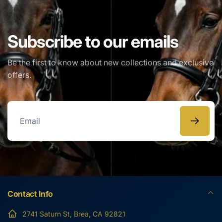
EMAIL
*
Subscribe to our emails
Be the first to know about new collections and exclusive
PHONE NUMBER
offers.
COMMENT
Email
Contact Info
2741 Saturn St, Brea, CA 92821