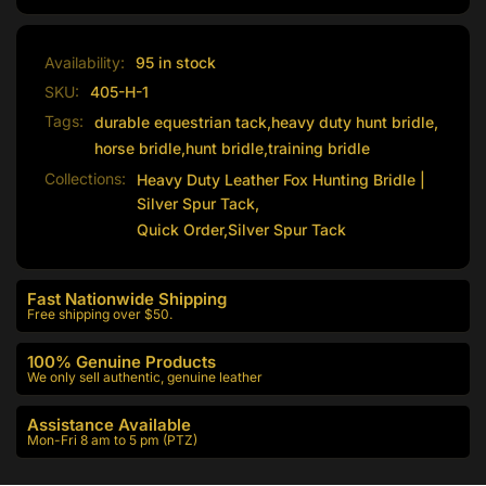
Availability:
95 in stock
SKU:
405-H-1
Tags:
durable equestrian tack
,
heavy duty hunt bridle
,
horse bridle
,
hunt bridle
,
training bridle
Collections:
Heavy Duty Leather Fox Hunting Bridle |
Silver Spur Tack,
Quick Order,
Silver Spur Tack
Fast Nationwide Shipping
Free shipping over $50.
100% Genuine Products
We only sell authentic, genuine leather
Assistance Available
Mon-Fri 8 am to 5 pm (PTZ)