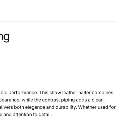
ing
dable performance. This show leather halter combines
ppearance, while the contrast piping adds a clean,
elivers both elegance and durability. Whether used for
e and attention to detail.