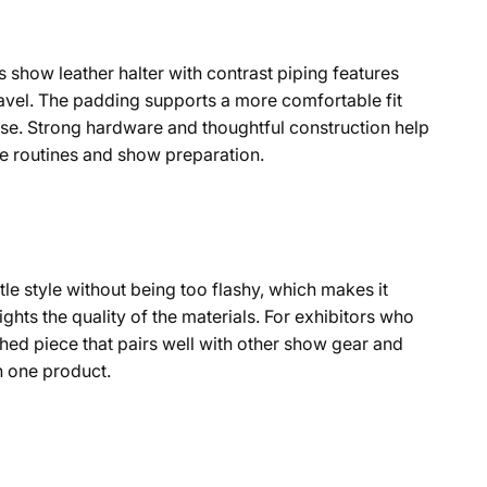
 show leather halter with contrast piping features
travel. The padding supports a more comfortable fit
 nose. Strong hardware and thoughtful construction help
ble routines and show preparation.
btle style without being too flashy, which makes it
ghts the quality of the materials. For exhibitors who
ished piece that pairs well with other show gear and
n one product.