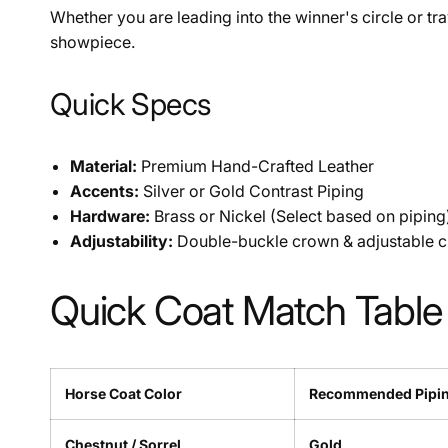
Whether you are leading into the winner's circle or tra
showpiece.
Quick Specs
Material:
Premium Hand-Crafted Leather
Accents:
Silver or Gold Contrast Piping
Hardware:
Brass or Nickel (Select based on piping
Adjustability:
Double-buckle crown & adjustable c
Quick Coat Match Table
Horse Coat Color
Recommended Pipi
Chestnut / Sorrel
Gold