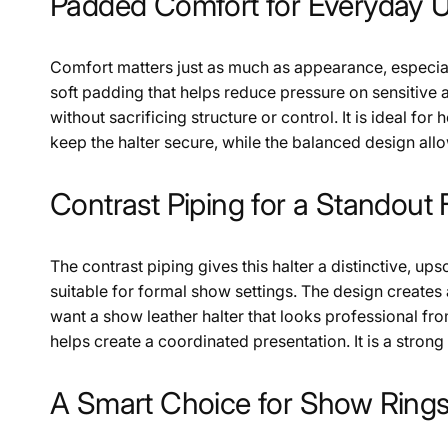
Padded Comfort for Everyday 
Comfort matters just as much as appearance, especiall
soft padding that helps reduce pressure on sensitive a
without sacrificing structure or control. It is ideal f
keep the halter secure, while the balanced design allo
Contrast Piping for a Standout 
The contrast piping gives this halter a distinctive, ups
suitable for formal show settings. The design creates 
want a show leather halter that looks professional from
helps create a coordinated presentation. It is a stro
A Smart Choice for Show Rings