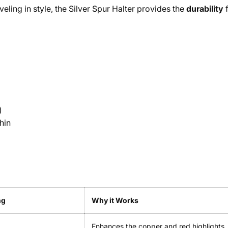
veling in style, the Silver Spur Halter provides the
durability
f
)
hin
ng
Why it Works
Enhances the copper and red highlights.