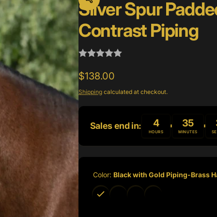
Silver Spur Padde
Contrast Piping
Regular
$138.00
price
Shipping
calculated at checkout.
4
35
Sales end in:
HOURS
MINUTES
S
Color:
Black with Gold Piping-Brass 