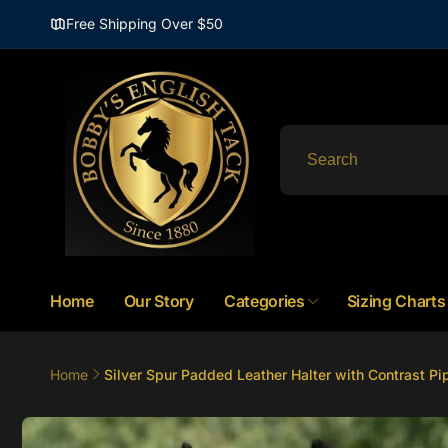
Skip to
Free Shipping Over $50
content
Home
Our Story
Categories
Sizing Charts
Home
Silver Spur Padded Leather Halter with Contrast Pi
Skip to
product
information