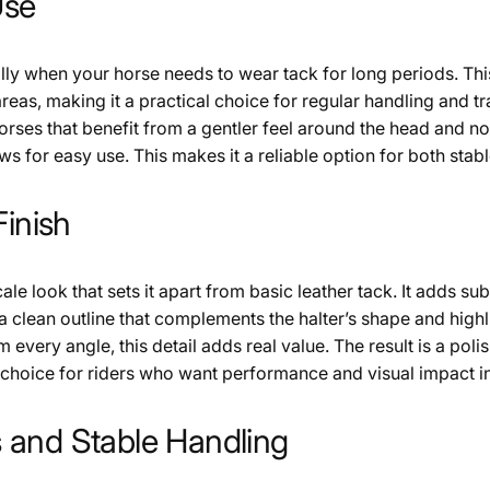
Use
y when your horse needs to wear tack for long periods. This
reas, making it a practical choice for regular handling and 
or horses that benefit from a gentler feel around the head and
ws for easy use. This makes it a reliable option for both sta
Finish
cale look that sets it apart from basic leather tack. It adds su
a clean outline that complements the halter’s shape and highli
 every angle, this detail adds real value. The result is a pol
ng choice for riders who want performance and visual impact i
 and Stable Handling