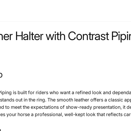
er Halter with Contrast Pip
p
Piping is built for riders who want a refined look and depen
t stands out in the ring. The smooth leather offers a classic a
ed to meet the expectations of show-ready presentation, it d
ves your horse a professional, well-kept look that reflects car