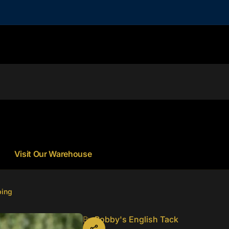
Visit Our Warehouse
ping
By
Bobby's English Tack