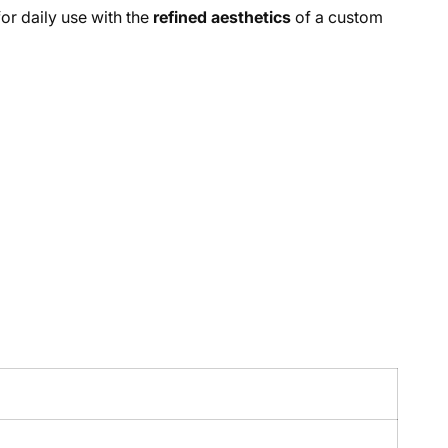
or daily use with the
refined aesthetics
of a custom