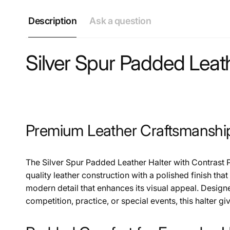
Description
Ask a question
Silver Spur Padded Leath
Premium Leather Craftsmanshi
The Silver Spur Padded Leather Halter with Contrast 
quality leather construction with a polished finish tha
modern detail that enhances its visual appeal. Design
competition, practice, or special events, this halter gi