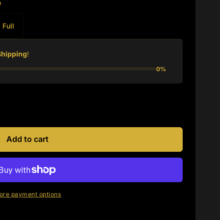
e
Full
Shipping
!
0%
Add to cart
ore payment options