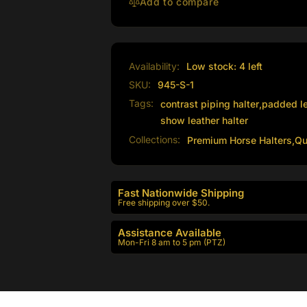
Piping
Add to compare
Availability:
Low stock: 4 left
SKU:
945-S-1
Tags:
contrast piping halter
,
padded le
show leather halter
Collections:
Premium Horse Halters,
Qu
Fast Nationwide Shipping
Free shipping over $50.
Assistance Available
Mon-Fri 8 am to 5 pm (PTZ)