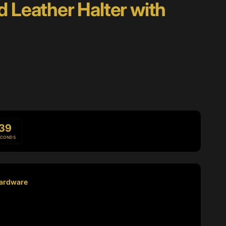
d Leather Halter with
37
ECONDS
Hardware