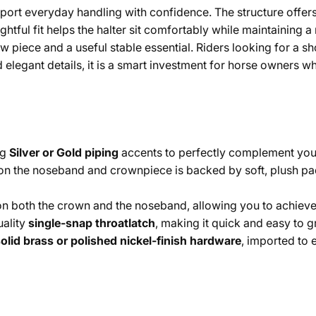
support everyday handling with confidence. The structure offe
ghtful fit helps the halter sit comfortably while maintaining a
w piece and a useful stable essential. Riders looking for a sh
d and elegant details, it is a smart investment for horse owne
ng
Silver or Gold piping
accents to perfectly complement your 
 on the noseband and crownpiece is backed by soft, plush pa
n both the crown and the noseband, allowing you to achieve a
ality
single-snap throatlatch
, making it quick and easy to 
olid brass or polished nickel-finish hardware
, imported to e