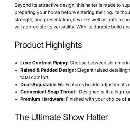
Beyond its attractive design, this halter is made to 
preparing your horse before entering the ring. Its thou
strength, and presentation, it works well as both a sho
will appreciate its versatility. With its durable buil
Product Highlights
Luxe Contrast Piping:
Choose between shimmeri
Raised & Padded Design:
Elegant raised detailing
total comfort.
Dual-Adjustable Fit:
Features buckle adjustments o
Convenient Snap Throat:
Designed with a high-qu
Premium Hardware:
Finished with your choice of
s
The Ultimate Show Halter