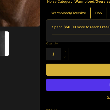
Horse Category:
Warmblood/Oversiz
Warmblood/Oversize
Cob
Spend
$50.00
more to reach
Free 
Quantity
Increase
quantity
Decrease
for
quantity
Silver
for
Spur
Silver
Padded
Spur
Leather
Padded
Halter
Leather
with
Halter
M
Contrast
with
Piping
Contrast