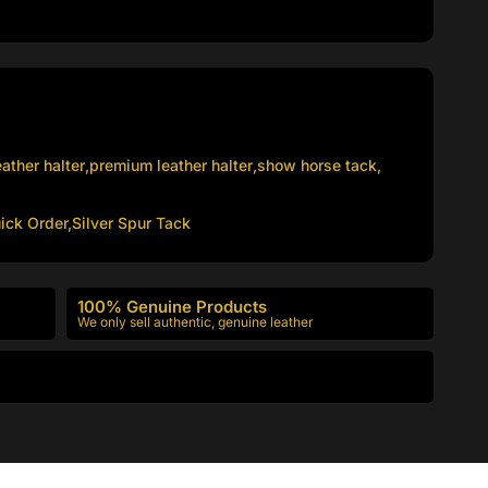
ather halter
,
premium leather halter
,
show horse tack
,
ick Order,
Silver Spur Tack
100% Genuine Products
We only sell authentic, genuine leather