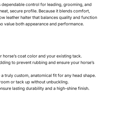
rs dependable control for leading, grooming, and
 neat, secure profile. Because it blends comfort,
ow leather halter that balances quality and function
rs who value both appearance and performance.
horse’s coat color and your existing tack.
dding to prevent rubbing and ensure your horse’s
 truly custom, anatomical fit for any head shape.
groom or tack up without unbuckling.
nsure lasting durability and a high-shine finish.